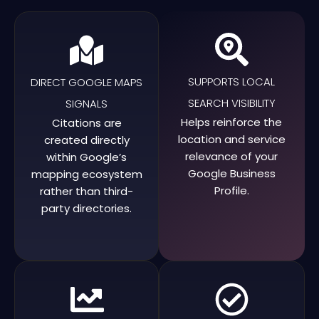
SUPPORTS LOCAL
DIRECT GOOGLE MAPS
SEARCH VISIBILITY
SIGNALS
Helps reinforce the
Citations are
location and service
created directly
relevance of your
within Google’s
Google Business
mapping ecosystem
Profile.
rather than third-
party directories.