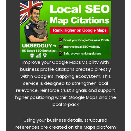
Improve your Google Maps visibility with
business profile citations created directly
within Google’s mapping ecosystem. This
service is designed to strengthen local
relevance, reinforce trust signals and support
higher positioning within Google Maps and the
local 3-pack.
Using your business details, structured
references are created on the Maps platform