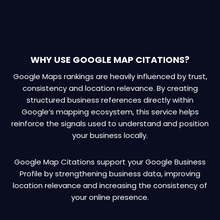
WHY USE GOOGLE MAP CITATIONS?
Google Maps rankings are heavily influenced by trust,
consistency and location relevance. By creating
structured business references directly within
Google’s mapping ecosystem, this service helps
reinforce the signals used to understand and position
your business locally.
Google Map Citations support your Google Business
Profile by strengthening business data, improving
location relevance and increasing the consistency of
your online presence.