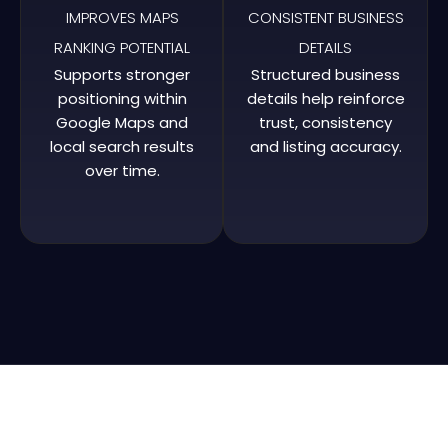
IMPROVES MAPS
CONSISTENT BUSINESS
RANKING POTENTIAL
DETAILS
Supports stronger
Structured business
positioning within
details help reinforce
Google Maps and
trust, consistency
local search results
and listing accuracy.
over time.