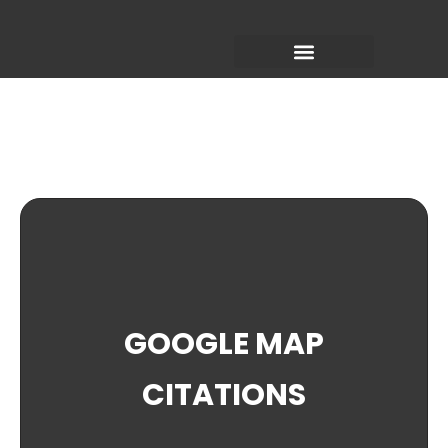
Skip
to
content
GOOGLE MAP
CITATIONS