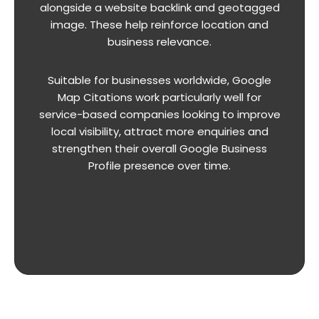
alongside a website backlink and geotagged
image. These help reinforce location and
business relevance.
Suitable for businesses worldwide, Google
Map Citations work particularly well for
service-based companies looking to improve
local visibility, attract more enquiries and
strengthen their overall Google Business
Profile presence over time.